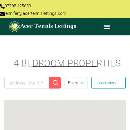
07795 425050
jennifer@acertennislettings.com
Acer Tennis Lettings
4 BEDROOM PROPERTIES
Save search
Filters