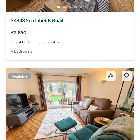
54843 Southfields Road
£2,850
4
beds
3
baths
4 Bedrooms
Available