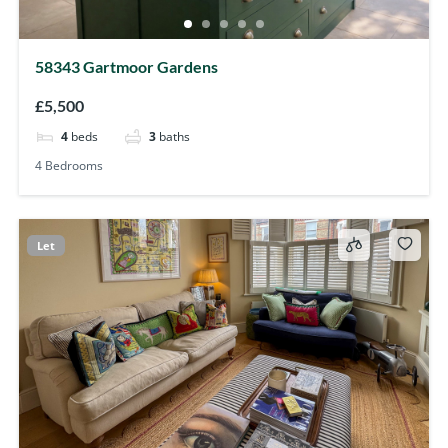
58343 Gartmoor Gardens
£5,500
4
beds
3
baths
4 Bedrooms
Let