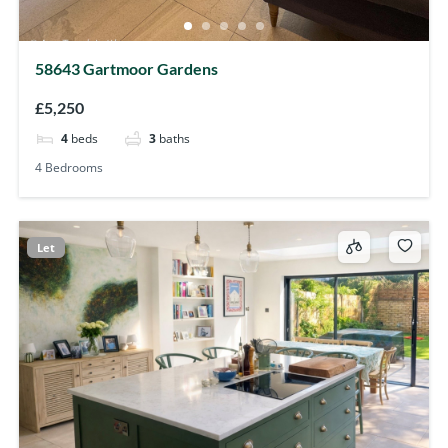
58643 Gartmoor Gardens
£5,250
4
beds
3
baths
4 Bedrooms
Let