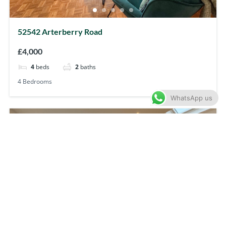
52542 Arterberry Road
£4,000
4
beds
2
baths
4 Bedrooms
WhatsApp us
Let