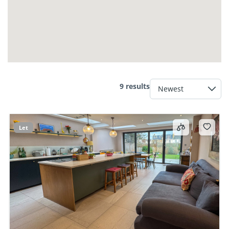
9 results
Let