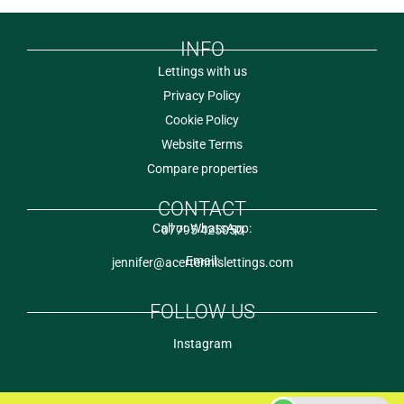
INFO
Lettings with us
Privacy Policy
Cookie Policy
Website Terms
Compare properties
CONTACT
Call or WhatsApp:
07795 425050
Email:
jennifer@acertennislettings.com
FOLLOW US
Instagram