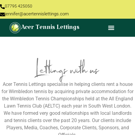
07795 425050
jennifer@acertennislettings.com
Acer Tennis Lettings
Lettings with us
Acer Tennis Lettings specialise in helping clients rent a house
for Wimbledon tennis by acquiring private accommodation for
the Wimbledon Tennis Championships held at the All England
Lawn Tennis Club (AELTC) each year in South West London.
We have formed very good relationships with local landlords
and tennis clients over the past 20 years. Our clients include
Players, Media, Coaches, Corporate Clients, Sponsors, and
Officials.