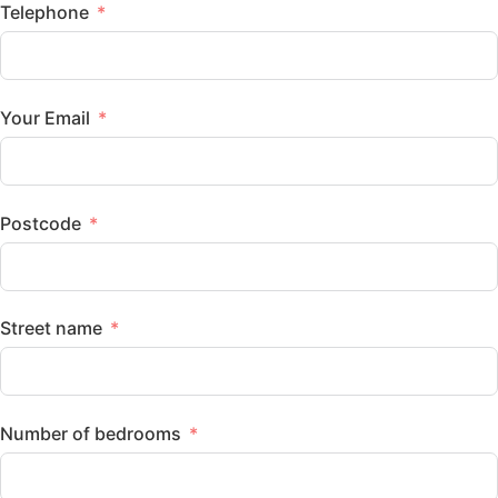
Telephone
Your Email
Postcode
Street name
Number of bedrooms