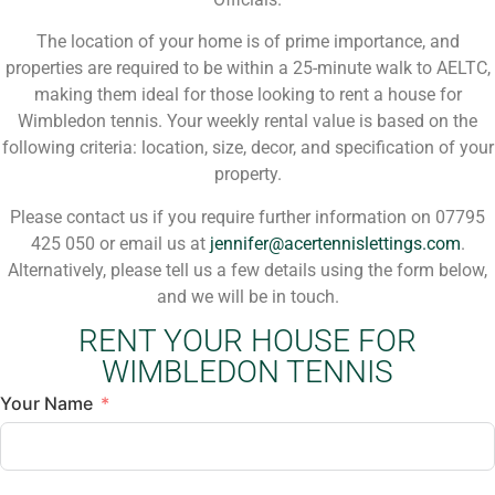
The location of your home is of prime importance, and
properties are required to be within a 25-minute walk to AELTC,
making them ideal for those looking to rent a house for
Wimbledon tennis. Your weekly rental value is based on the
following criteria: location, size, decor, and specification of your
property.
Please contact us if you require further information on 07795
425 050 or email us at
jennifer@acertennislettings.com
.
Alternatively, please tell us a few details using the form below,
and we will be in touch.
RENT YOUR HOUSE FOR
WIMBLEDON TENNIS
Your Name