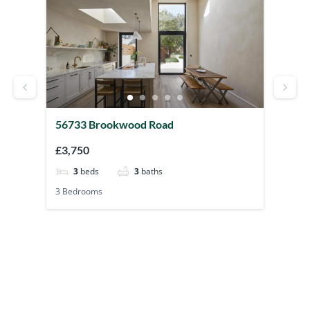
56733 Brookwood Road
41522 Chu
£3,750
£3,500
3
beds
3
baths
2
beds
3 Bedrooms
2 Bedrooms