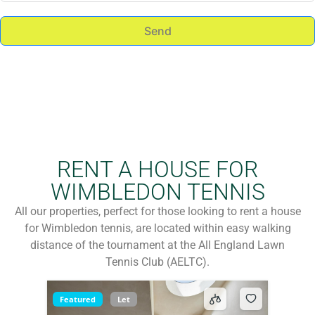
Send
RENT A HOUSE FOR
WIMBLEDON TENNIS
All our properties, perfect for those looking to rent a house
for Wimbledon tennis, are located within easy walking
distance of the tournament at the All England Lawn
Tennis Club (AELTC).
Featured
Let
Available